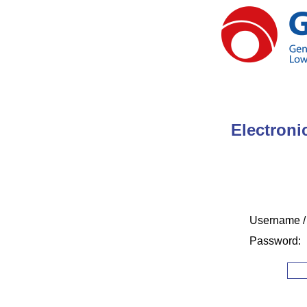
Electroni
Username /
Password: