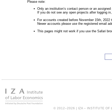
Please note:
Only an institution’s contact person or an assigned
If you do not see any open projects after logging i
For accounts created before November 15th, 2022 t
Newer accounts please use the registered email ad
This pages might not work if you use the Safari bro
© 2012–2026 |
IZA – INSTITUTE O